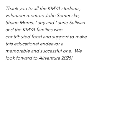
Thank you to 
all the KMYA students, 
volunteer mentors John Semenske, 
Shane Morris, Larry and Laurie Sullivan 
and the KMYA families who 
contributed food and support to make 
this educational endeavor a 
memorable and successful one.  We 
look forward to Airventure 2026!