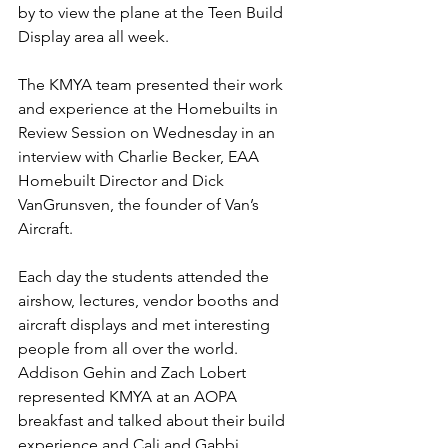
by to view the plane at the Teen Build 
Display area all week.
The KMYA team presented their work 
and experience at the Homebuilts in 
Review Session on Wednesday in an 
interview with Charlie Becker, EAA 
Homebuilt Director and Dick 
VanGrunsven, the founder of Van’s 
Aircraft.
Each day the students attended the 
airshow, lectures, vendor booths and 
aircraft displays and met interesting 
people from all over the world.  
Addison Gehin and Zach Lobert 
represented KMYA at an AOPA 
breakfast and talked about their build 
experience
 and Cali and Gabbi 