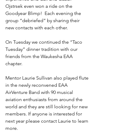
Ojstrsek even won a ride on the 
Goodyear Blimp!  Each evening the 
group “debriefed” by sharing their 
new contacts with each other.
On Tuesday we continued the “Taco 
Tuesday” dinner tradition with our 
friends from the Waukesha EAA 
chapter.
Mentor Laurie Sullivan also played flute 
in the newly reconvened EAA 
AirVenture Band with 90 musical 
aviation enthusiasts from around the 
world and they are still looking for new 
members. If anyone is interested for 
next year please contact Laurie to learn 
more.