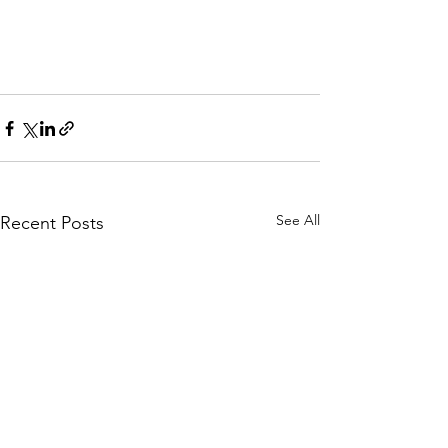
See All
Recent Posts