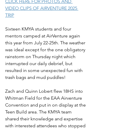
CLICK HERE FOR PHOTOS AND 
VIDEO CLIPS OF AIRVENTURE 2025 
TRIP
Sixteen KMYA students and four 
mentors camped at AirVenture again 
this year from July 22-25th. The weather 
was ideal except for the one obligatory 
rainstorm on Thursday night which 
interrupted our daily debrief, but 
resulted in some unexpected fun with 
trash bags and mud puddles!
Zach and Quinn Lobert flew 18HS into 
Whitman Field for the EAA Airventure 
Convention and put in on display at the 
Teen Build area. The KMYA team 
shared their knowledge and expertise 
with interested attendees who stopped 