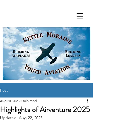
Post
Aug 20, 2025
2 min read
Highlights of Airventure 2025
Updated:
Aug 22, 2025