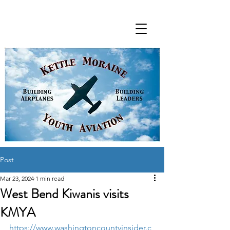
Post
Mar 23, 2024
1 min read
West Bend Kiwanis visits
KMYA
https://www.washingtoncountyinsider.c