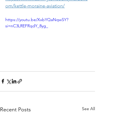
om/kettle-moraine-aviation/
https://youtu.be/XxbYQaNqwSY?
si=nC3LREFRqdY_8yg_
See All
Recent Posts