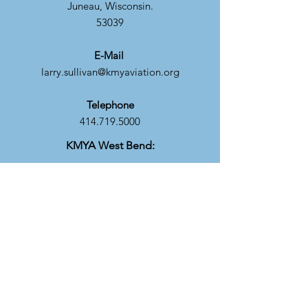
Juneau, Wisconsin.
53039
E-Mail
larry.sullivan@kmyaviation.org
Telephone
414.719.5000
KMYA West Bend:
Mailing Address
C/O Howard Kaney
310 Aerial Drive
West Bend, WI. 530
E-Mail
howard.kaney@kmyaviation.org