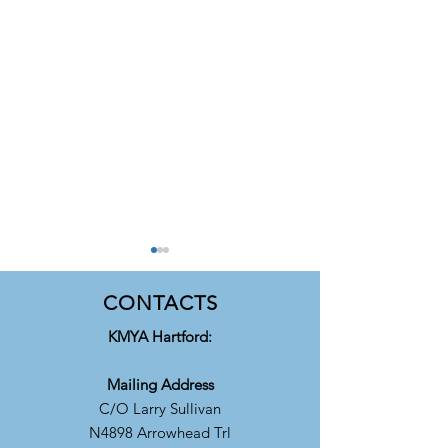
CONTACTS
​KMYA Hartford:
Mailing Address
C/O Larry Sullivan
KMYA Accepting
Highlights of Airv
N4898 Arrowhead Trl
Applications for 2026/27
2025